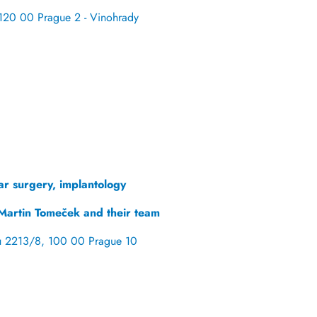
120 00 Prague 2 - Vinohrady
ar surgery, implantology
Martin Tomeček and their team
u 2213/8, 100 00 Prague 10