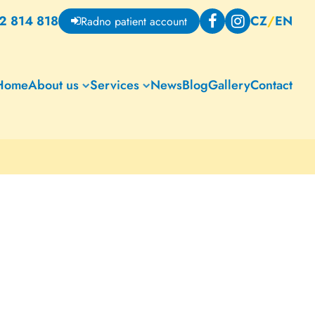
2 814 818
CZ
/
EN
Radno patient account
Home
About us
Services
News
Blog
Gallery
Contact