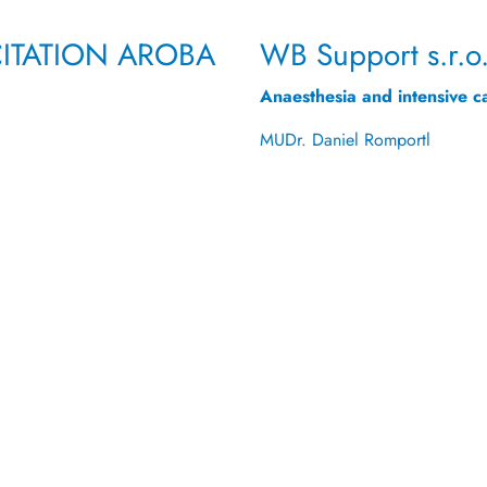
ITATION
AROBA
WB Support s.r.o
Anaesthesia and intensive c
MUDr. Daniel Romportl