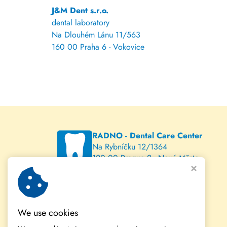
J&M Dent s.r.o.
dental laboratory
Na Dlouhém Lánu 11/563
160 00 Praha 6 - Vokovice
RADNO - Dental Care Center
Na Rybníčku 12/1364
120 00 Prague 2 - Nové Město
www.radno.cz
We use cookies