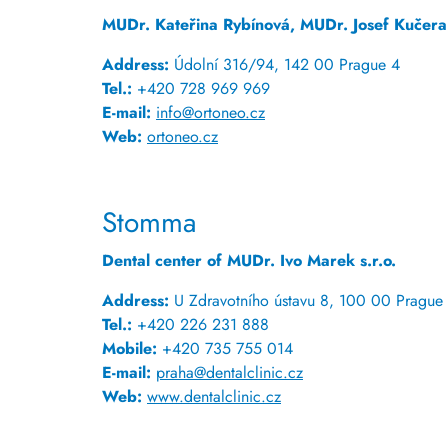
MUDr. Kateřina Rybínová, MUDr. Josef Kučera
Address:
Údolní 316/94, 142 00 Prague 4
Tel.:
+420 728 969 969
E-mail:
info@ortoneo.cz
Web:
ortoneo.cz
Stomma
Dental center of MUDr. Ivo Marek s.r.o.
Address:
U Zdravotního ústavu 8, 100 00 Prague 
Tel.:
+420 226 231 888
Mobile:
+420 735 755 014
E-mail:
praha@dentalclinic.cz
Web:
www.dentalclinic.cz