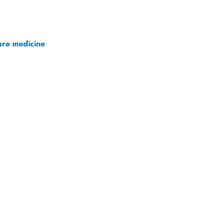
.
are medicine