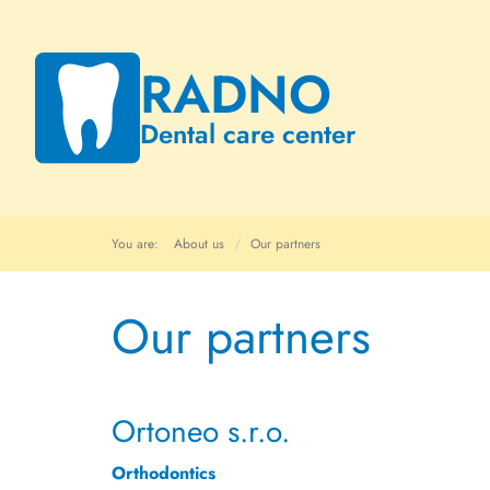
RADNO
Dental care center
You are:
About us
Our partners
Our partners
Ortoneo s.r.o.
Orthodontics