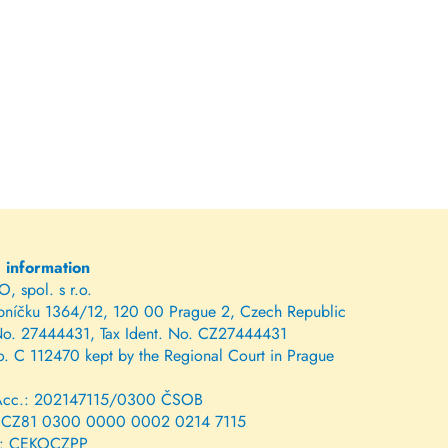
g information
 spol. s r.o.
bníčku 1364/12, 120 00 Prague 2, Czech Republic
No. 27444431, Tax Ident. No. CZ27444431
o. C 112470 kept by the Regional Court in Prague
Acc.: 202147115/0300 ČSOB
 CZ81 0300 0000 0002 0214 7115
: CEKOCZPP