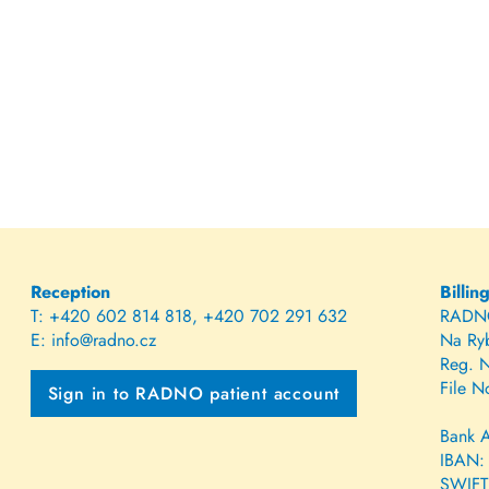
Reception
Billin
T:
+420 602 814 818
,
+420 702 291 632
RADNO,
E:
info@radno.cz
Na Ry
Reg. 
File N
Sign in to RADNO patient account
Bank 
IBAN:
SWIFT