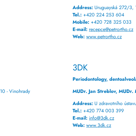
Address:
Uruguayská 272/3, 
Tel.:
+420 224 253 604
Mobile:
+420 728 325 033
E-mail:
recepce@petrortho.cz
Web:
www.petrortho.cz
3DK
Periodontology, dentoalveol
10 - Vinohrady
MUDr. Jan Streblov, MUDr. 
Address:
U zdravotního ústav
Tel.:
+420 774 003 399
E-mail:
info@3dk.cz
Web:
www.3dk.cz