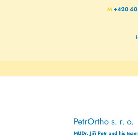
M
+420 60
PetrOrtho s. r. o.
MUDr. Jiří Petr and his team