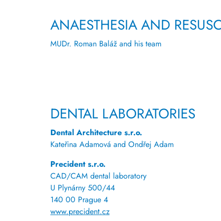
ANAESTHESIA AND RESUSC
MUDr. Roman Baláž and his team
DENTAL LABORATORIES
Dental Architecture s.r.o.
Kateřina Adamová and Ondřej Adam
Precident s.r.o.
CAD/CAM dental laboratory
U Plynárny 500/44
140 00 Prague 4
www.precident.cz